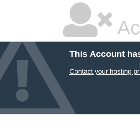
Ac
This Account ha
Contact your hosting pr