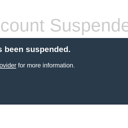
count Suspend
s been suspended.
ovider
for more information.