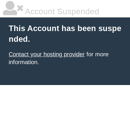
Account Suspended
This Account has been suspe
nded.
Contact your hosting provider
for more
information.