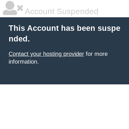
Account Suspended
This Account has been suspe
nded.
Contact your hosting provider
for more
information.